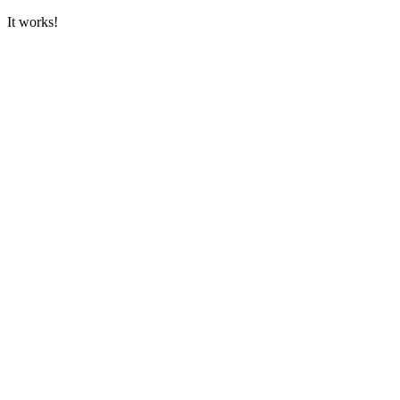
It works!