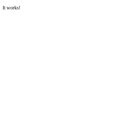
It works!