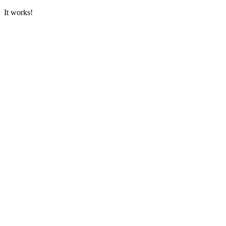
It works!